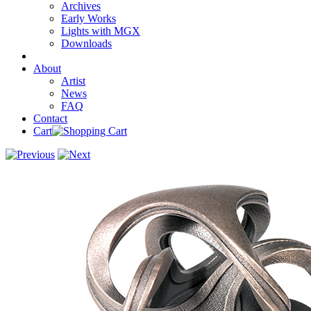
Archives
Early Works
Lights with MGX
Downloads
About
Artist
News
FAQ
Contact
Cart