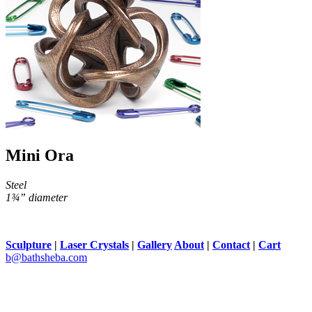
Mini Ora
Steel
1¾” diameter
Sculpture
|
Laser Crystals
|
Gallery
About
|
Contact
|
Cart
b@bathsheba.com