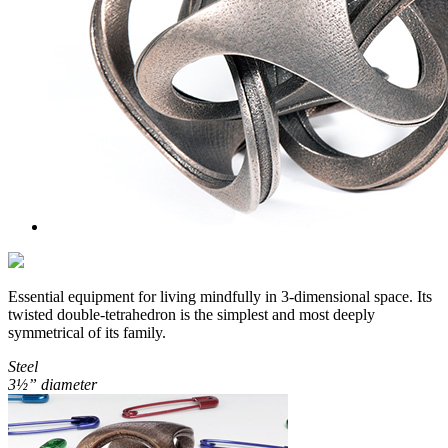
Essential equipment for living mindfully in 3-dimensional space. Its
twisted double-tetrahedron is the simplest and most deeply
symmetrical of its family.
Steel
3½” diameter