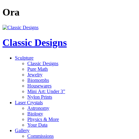
Ora
Classic Designs
Sculpture
Classic Designs
Pure Math
Jewelry
Biomorphs
Housewares
Mini Art: Under 3”
Nylon Prints
Laser Crystals
Astronomy
Biology
Physics & More
Your Data
Gallery
Commissions