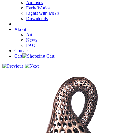
Archives
Early Works
Lights with MGX
Downloads
About
Artist
News
FAQ
Contact
Cart