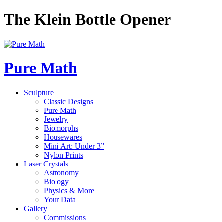
The Klein Bottle Opener
Pure Math
Sculpture
Classic Designs
Pure Math
Jewelry
Biomorphs
Housewares
Mini Art: Under 3”
Nylon Prints
Laser Crystals
Astronomy
Biology
Physics & More
Your Data
Gallery
Commissions