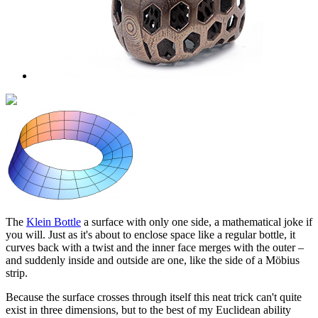
The
Klein Bottle
a surface with only one side, a mathematical joke if
you will. Just as it's about to enclose space like a regular bottle, it
curves back with a twist and the inner face merges with the outer –
and suddenly inside and outside are one, like the side of a Möbius
strip.
Because the surface crosses through itself this neat trick can't quite
exist in three dimensions, but to the best of my Euclidean ability